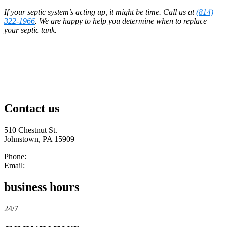
If your septic system’s acting up, it might be time. Call us at
(814)
322-1966
. We are happy to help you determine when to replace
your septic tank.
Contact us
510 Chestnut St.
Johnstown, PA 15909
Phone:
(814) 322-1966
Email:
cgibson454@yahoo.com
business hours
24/7