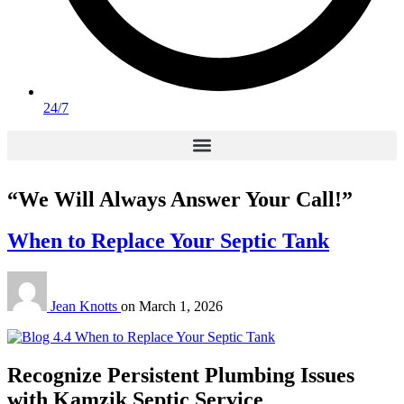
24/7
“We Will Always Answer Your Call!”
When to Replace Your Septic Tank
Jean Knotts
on
March 1, 2026
Recognize Persistent Plumbing Issues
with Kamzik Septic Service