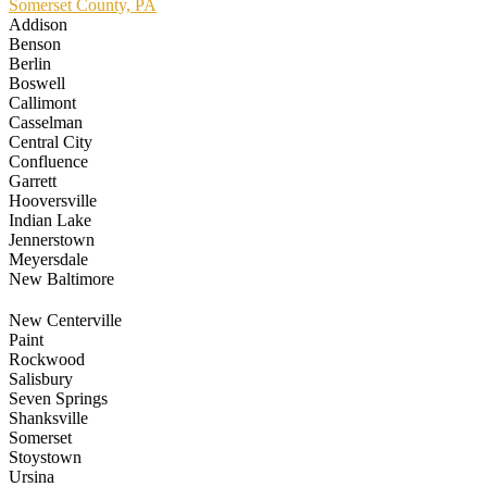
Somerset County, PA
Addison
Benson
Berlin
Boswell
Callimont
Casselman
Central City
Confluence
Garrett
Hooversville
Indian Lake
Jennerstown
Meyersdale
New Baltimore
New Centerville
Paint
Rockwood
Salisbury
Seven Springs
Shanksville
Somerset
Stoystown
Ursina