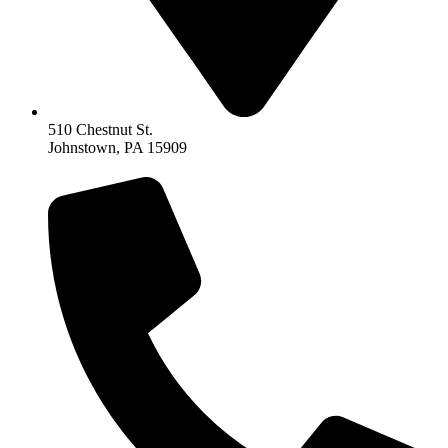
510 Chestnut St.
Johnstown, PA 15909