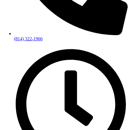
(814) 322-1966