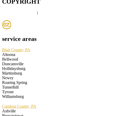
COPYRIGHT
PRIVACY POLICY
|
DISCLAIMER
service areas
Blair County, PA
Altoona
Bellwood
Duncansville
Hollidaysburg
Martinsburg
Newry
Roaring Spring
Tunnelhill
Tyrone
Williamsburg
Cambria County, PA
Ashville
Brownstown