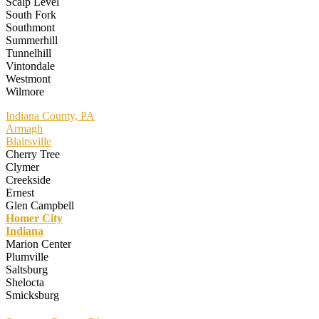
Scalp Level
South Fork
Southmont
Summerhill
Tunnelhill
Vintondale
Westmont
Wilmore
Indiana County, PA
Armagh
Blairsville
Cherry Tree
Clymer
Creekside
Ernest
Glen Campbell
Homer City
Indiana
Marion Center
Plumville
Saltsburg
Shelocta
Smicksburg