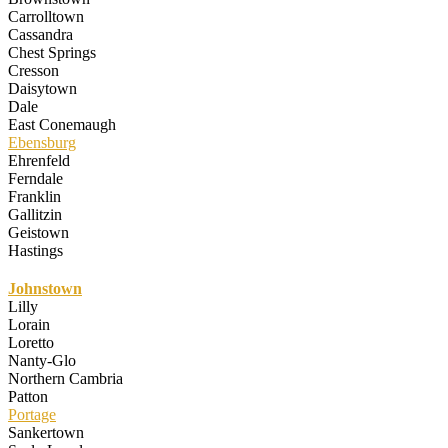
Carrolltown
Cassandra
Chest Springs
Cresson
Daisytown
Dale
East Conemaugh
Ebensburg
Ehrenfeld
Ferndale
Franklin
Gallitzin
Geistown
Hastings
Johnstown
Lilly
Lorain
Loretto
Nanty-Glo
Northern Cambria
Patton
Portage
Sankertown