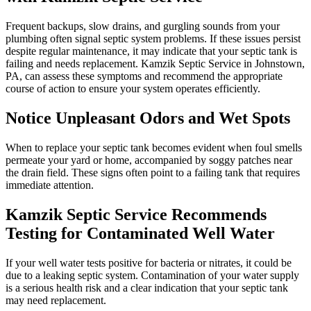
Frequent backups, slow drains, and gurgling sounds from your
plumbing often signal septic system problems. If these issues persist
despite regular maintenance, it may indicate that your septic tank is
failing and needs replacement. Kamzik Septic Service in Johnstown,
PA, can assess these symptoms and recommend the appropriate
course of action to ensure your system operates efficiently.
Notice Unpleasant Odors and Wet Spots
When to replace your septic tank becomes evident when foul smells
permeate your yard or home, accompanied by soggy patches near
the drain field. These signs often point to a failing tank that requires
immediate attention.
Kamzik Septic Service Recommends
Testing for Contaminated Well Water
If your well water tests positive for bacteria or nitrates, it could be
due to a leaking septic system. Contamination of your water supply
is a serious health risk and a clear indication that your septic tank
may need replacement.