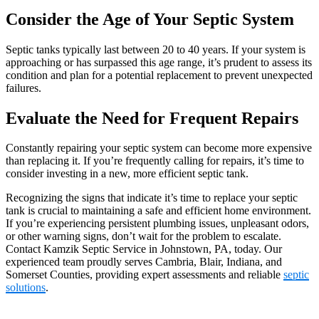
Consider the Age of Your Septic System
Septic tanks typically last between 20 to 40 years. If your system is
approaching or has surpassed this age range, it’s prudent to assess its
condition and plan for a potential replacement to prevent unexpected
failures.
Evaluate the Need for Frequent Repairs
Constantly repairing your septic system can become more expensive
than replacing it. If you’re frequently calling for repairs, it’s time to
consider investing in a new, more efficient septic tank.
Recognizing the signs that indicate it’s time to replace your septic
tank is crucial to maintaining a safe and efficient home environment.
If you’re experiencing persistent plumbing issues, unpleasant odors,
or other warning signs, don’t wait for the problem to escalate.
Contact Kamzik Septic Service in Johnstown, PA, today. Our
experienced team proudly serves Cambria, Blair, Indiana, and
Somerset Counties, providing expert assessments and reliable
septic
solutions
.